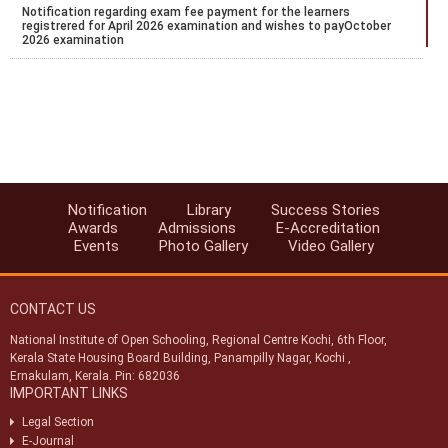
Notification regarding exam fee payment for the learners
registrered for April 2026 examination and wishes to payOctober
2026 examination
Notification regarding the extension of Stream 2 2026 admission
Notification for payment of Examination fee for October 2026
public examination
Date Sheet for ODE Examination from June to September 2026
Notification for Stream 2 admission for the academic year 2026 to
Notification
Library
Success Stories
27
Awards
Admissions
E-Accreditation
Events
Photo Gallery
Video Gallery
Datesheet for Vocational Practical and theory examination
notification for May 2026
CONTACT US
National Institute of Open Schooling, Regional Centre Kochi, 6th Floor,
Kerala State Housing Board Building, Panampilly Nagar, Kochi ,
Ernakulam, Kerala. Pin: 682036
IMPORTANT LINKS
Legal Section
E-Journal