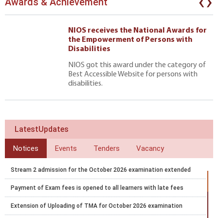
‹
›
Awards & Achievement
NIOS receives the National Awards for
the Empowerment of Persons with
Disabilities
NIOS got this award under the category of
Best Accessible Website for persons with
disabilities.
LatestUpdates
Notices
Events
Tenders
Vacancy
Stream 2 admission for the October 2026 examination extended
Payment of Exam fees is opened to all learners with late fees
Extension of Uploading of TMA for October 2026 examination