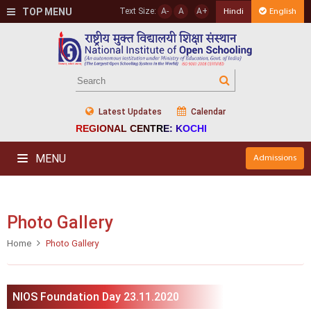
TOP MENU
Text Size:
A-
A
A+
Hindi
English
Latest Updates
Calendar
REGIONAL CENTRE: KOCHI
MENU
Admissions
Photo Gallery
Home
Photo Gallery
NIOS Foundation Day 23.11.2020