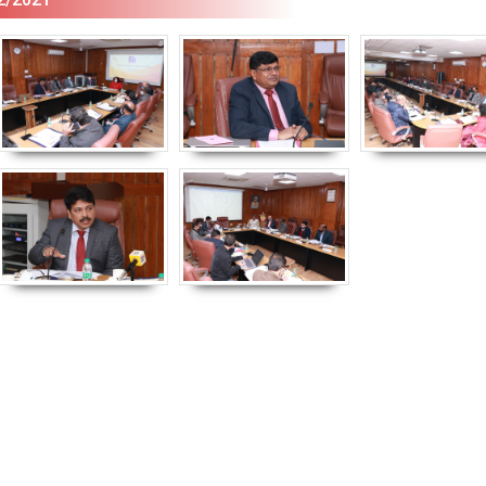
Empowerment of
Empower
Persons with
Persons
Disabilities
Disabili
NIOS got this award
under the category
of Best Accessible
Website for persons
with disabilities.