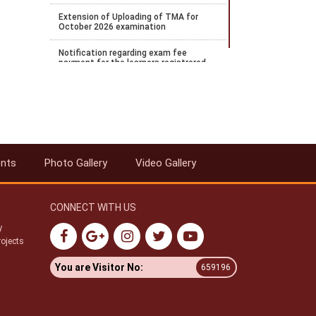
Extension of Uploading of TMA for
October 2026 examination
Notification regarding exam fee
payment for the learners registrered
for April 2026 examination and wishes
to payOctober 2026 examination
Notification regarding the extension of
Stream 2 2026 admission
Notification for payment of
Examination fee for October 2026
ents
Photo Gallery
Video Gallery
public examination
Date Sheet for ODE Examination from
June to September 2026
CONNECT WITH US
Notification for Stream 2 admission
y
for the academic year 2026 to 27
rojects
Datesheet for Vocational Practical and
You are Visitor No:
659196
theory examination notification for
May 2026