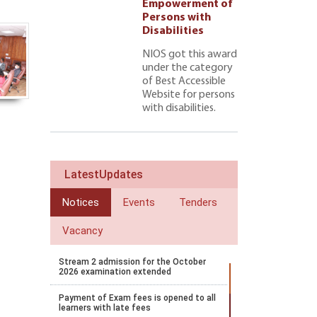
ment of
Empowerment of
 with
Persons with
ties 222
Disabilities
NIOS got this award
under the category
of Best Accessible
Website for persons
with disabilities.
LatestUpdates
Notices
Events
Tenders
Vacancy
Stream 2 admission for the October
2026 examination extended
Payment of Exam fees is opened to all
learners with late fees