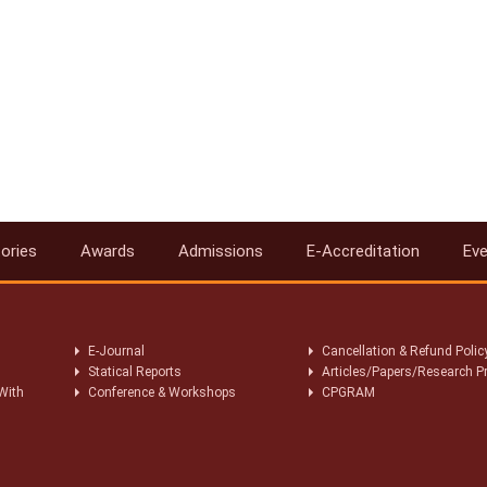
ories
Awards
Admissions
E-Accreditation
Ev
E-Journal
Cancellation & Refund Polic
Statical Reports
Articles/Papers/Research P
With
Conference & Workshops
CPGRAM