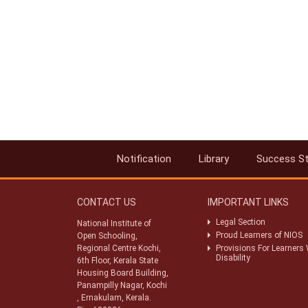
Notification
Library
Success St
CONTACT US
IMPORTANT LINKS
Legal Section
National Institute of
Proud Learners of NIOS
Open Schooling,
Regional Centre Kochi,
Provisions For Learners 
Disability
6th Floor, Kerala State
Housing Board Building,
Panampilly Nagar, Kochi
, Ernakulam, Kerala.