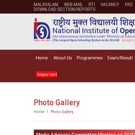
MALAYALAM
WEB MAIL
RTI
VACANCY
FAQ
DOWNLOAD SECTION/REPORTS
Home
About Us
Programmes
Exam/Result
Important
Photo Gallery
Home
Photo Gallery
Media Advisory Committee Meeting on 21/1