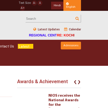
Text Size:
A-
A
Hindi
English
A+
Latest Updates
Calendar
REGIONAL CENTRE: KOCHI
Admissions
ntact Us
Latest
‹
›
Awards & Achievement
eives the
NIOS receives the
l Awards
National Awards
for the