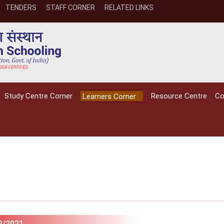
TENDERS
STAFF CORNER
RELATED LINKS
Study Centre Corner
Resource Centre
Co
Learners Corner
NIOS receives the
NIOS rec
National Awards
Nationa
for the
for the
2/2021