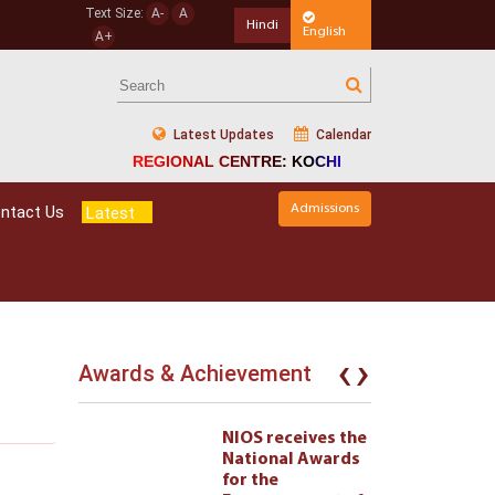
Text Size:
A-
A
Hindi
English
A+
Latest Updates
Calendar
REGIONAL CENTRE: KOCHI
Admissions
ntact Us
Latest
‹
›
Awards & Achievement
eives the
NIOS receives the
l Awards
National Awards
for the