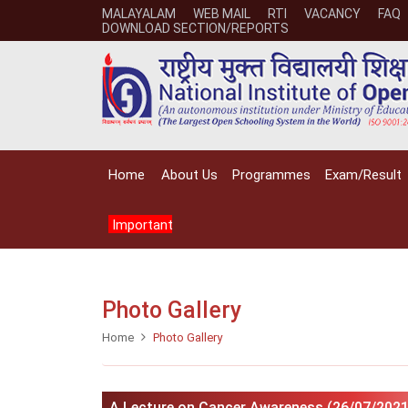
MALAYALAM
WEB MAIL
RTI
VACANCY
FAQ
DOWNLOAD SECTION/REPORTS
Home
About Us
Programmes
Exam/Result
Important
Photo Gallery
Home
Photo Gallery
A Lecture on Cancer Awareness (26/07/2021