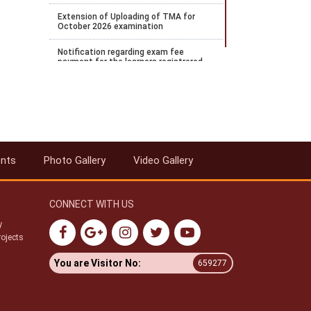
Extension of Uploading of TMA for
October 2026 examination
Notification regarding exam fee
payment for the learners registrered
for April 2026 examination and wishes
to payOctober 2026 examination
Notification regarding the extension of
Stream 2 2026 admission
Notification for payment of
Examination fee for October 2026
ents
Photo Gallery
Video Gallery
public examination
Date Sheet for ODE Examination from
June to September 2026
CONNECT WITH US
Notification for Stream 2 admission
y
for the academic year 2026 to 27
rojects
Datesheet for Vocational Practical and
You are Visitor No:
659277
theory examination notification for
May 2026