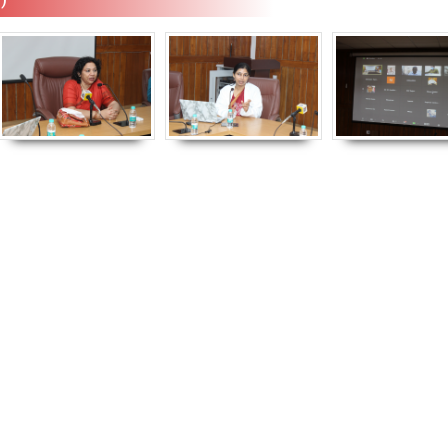
Empowerment of
Empower
Persons with
Persons
Disabilities
Disabili
NIOS got this award
under the category
of Best Accessible
Website for persons
with disabilities.