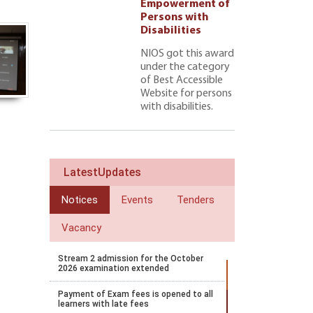
ment of
Empowerment of
 with
Persons with
ties 222
Disabilities
NIOS got this award
under the category
of Best Accessible
Website for persons
with disabilities.
LatestUpdates
Notices
Events
Tenders
Vacancy
Stream 2 admission for the October
2026 examination extended
Payment of Exam fees is opened to all
learners with late fees