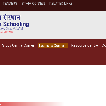
TENDERS
STAFF CORNER
RELATED LINKS
Study Centre Corner
Resource Centre
Co
Learners Corner
NIOS receives the
NIOS rec
National Awards
Nationa
for the
for the
)