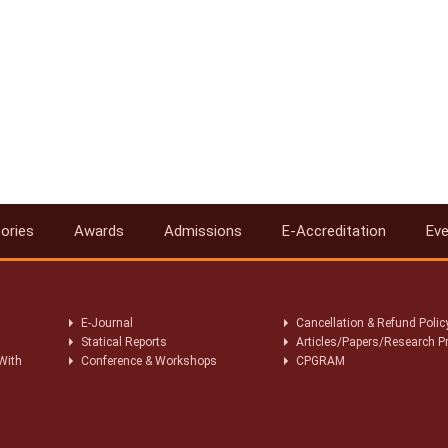
ories
Awards
Admissions
E-Accreditation
Ev
E-Journal
Cancellation & Refund Polic
Statical Reports
Articles/Papers/Research P
With
Conference & Workshops
CPGRAM