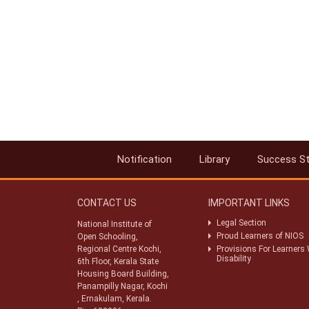
Notification
Library
Success St
CONTACT US
IMPORTANT LINKS
Legal Section
National Institute of
Proud Learners of NIOS
Open Schooling,
Regional Centre Kochi,
Provisions For Learners 
Disability
6th Floor, Kerala State
Housing Board Building,
Panampilly Nagar, Kochi
, Ernakulam, Kerala.