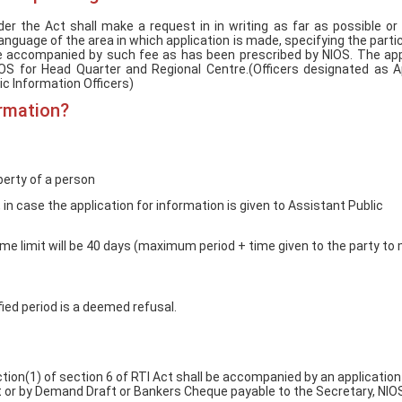
Empowerment of
Empower
Persons with
Persons
er the Act shall make a request in in writing as far as possible or
Disabilities
Disabili
l language of the area in which application is made, specifying the parti
 be accompanied by such fee as has been prescribed by NIOS. The app
NIOS got this award
NIOS for Head Quarter and Regional Centre.(Officers designated as A
ic Information Officers)
under the category
of Best Accessible
ormation?
Website for persons
with disabilities.
berty of a person
in case the application for information is given to Assistant Public
 time limit will be 40 days (maximum period + time given to the party to
fied period is a deemed refusal.
tion(1) of section 6 of RTI Act shall be accompanied by an application
 or by Demand Draft or Bankers Cheque payable to the Secretary, NIO