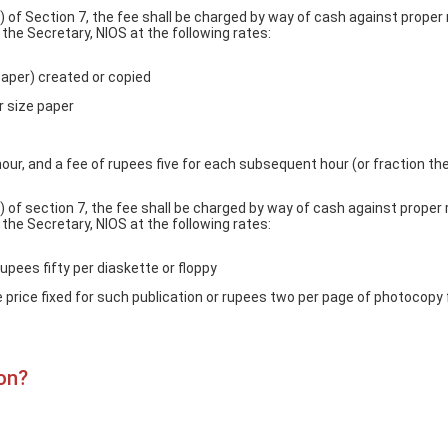
) of Section 7, the fee shall be charged by way of cash against proper 
he Secretary, NIOS at the following rates:
paper) created or copied
r size paper
 hour, and a fee of rupees five for each subsequent hour (or fraction th
) of section 7, the fee shall be charged by way of cash against proper 
he Secretary, NIOS at the following rates:
rupees fifty per diaskette or floppy
e price fixed for such publication or rupees two per page of photocopy 
on?
)