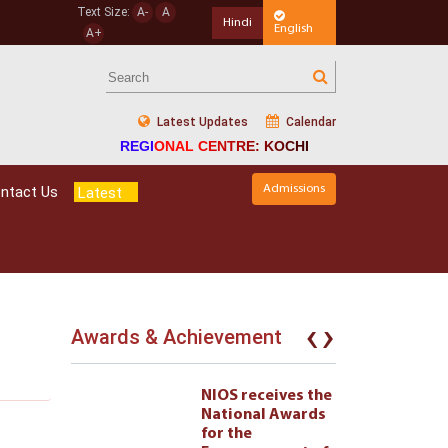
Text Size:
A-
A
Hindi
English
A+
Latest Updates
Calendar
REGIONAL CENTRE: KOCHI
Admissions
ntact Us
Latest
‹
›
Awards & Achievement
eives the
NIOS receives the
l Awards
National Awards
for the