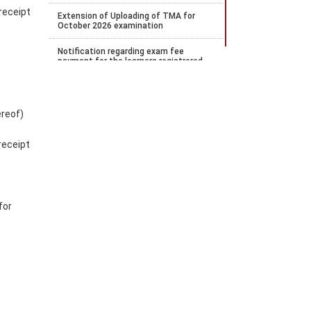
receipt
Extension of Uploading of TMA for
October 2026 examination
Notification regarding exam fee
payment for the learners registrered
for April 2026 examination and wishes
to payOctober 2026 examination
Notification regarding the extension of
ereof)
Stream 2 2026 admission
Notification for payment of
receipt
Examination fee for October 2026
public examination
Date Sheet for ODE Examination from
June to September 2026
for
Notification for Stream 2 admission
for the academic year 2026 to 27
Datesheet for Vocational Practical and
theory examination notification for
May 2026