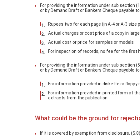
For providing the information under sub section (1
or by Demand Draft or Bankers Cheque payable to t
Rupees two for each page (in A-4 or A-3 size 
Actual charges or cost price of a copy in large
Actual cost or price for samples or models
For inspection of records, no fee for the first
For providing the information under sub section (5
or by Demand Draft or Bankers Cheque payable to t
For information provided in diskette or floppy 
For information provided in printed form at th
extracts from the publication.
What could be the ground for rejecti
If it is covered by exemption from disclosure. (S.8