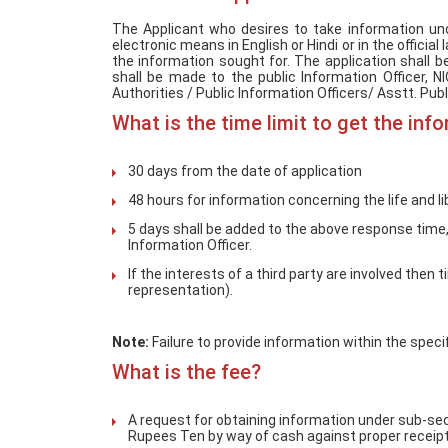
The Applicant who desires to take information und
electronic means in English or Hindi or in the officia
the information sought for. The application shall
shall be made to the public Information Officer, 
Authorities / Public Information Officers/ Asstt. Publ
What is the time limit to get the inf
30 days from the date of application
48 hours for information concerning the life and li
5 days shall be added to the above response time, 
Information Officer.
If the interests of a third party are involved then
representation).
Note:
Failure to provide information within the speci
What is the fee?
A request for obtaining information under sub-sec
Rupees Ten by way of cash against proper receipt