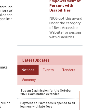
ment of
Empowerment of
 with
Persons with
 through
ties 222
Disabilities
culars of
lication
NIOS got this award
ppellate
under the category
of Best Accessible
Website for persons
with disabilities.
LatestUpdates
 make
Notices
Events
Tenders
Vacancy
Stream 2 admission for the October
2026 examination extended
 fee of
Payment of Exam fees is opened to all
learners with late fees
S.