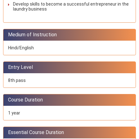
Develop skills to become a successful entrepreneur in the
laundry business
Medium of Instruction
Hindi/English
Entry Level
8th pass
Course Duration
1 year
Essential Course Duration