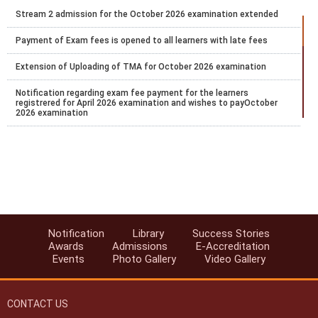
Stream 2 admission for the October 2026 examination extended
Payment of Exam fees is opened to all learners with late fees
Extension of Uploading of TMA for October 2026 examination
Notification regarding exam fee payment for the learners
registrered for April 2026 examination and wishes to payOctober
2026 examination
Notification regarding the extension of Stream 2 2026 admission
Notification for payment of Examination fee for October 2026
public examination
Date Sheet for ODE Examination from June to September 2026
Notification for Stream 2 admission for the academic year 2026 to
Notification
Library
Success Stories
27
Awards
Admissions
E-Accreditation
Events
Photo Gallery
Video Gallery
Datesheet for Vocational Practical and theory examination
notification for May 2026
CONTACT US