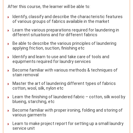
After this course, the learner will be able to:
Identify, classify and describe the characteristic features
of various groups of fabrics available in the market
Learn the various preparations required for laundering in
different situations and for different fabrics
Be able to describe the various principles of laundering
applying friction, suction, finishing etc
Identify and learn to use and take care of tools and
equipments required for laundry services
Become familiar with various methods & techniques of
stain removal
Master the art of laundering different types of fabrics
cotton, wool, silk, nylon etc
Learn the finishing of laundered fabric – cotton, silk wool by
blueing, starching, etc
Become familiar with proper ironing, folding and storing of
various garments
Learn to make project report for setting up a small laundry
service unit