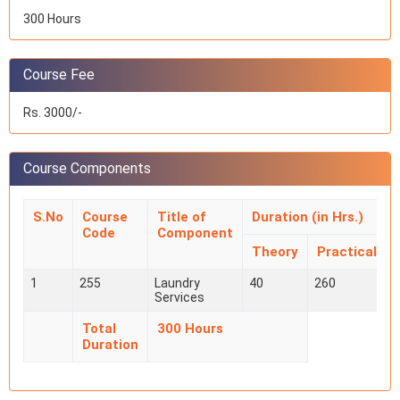
300 Hours
Course Fee
Rs. 3000/-
Course Components
S.No
Course
Title of
Duration (in Hrs.)
Code
Component
Theory
Practical
1
255
Laundry
40
260
Services
Total
300 Hours
Duration