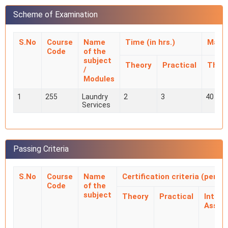
Scheme of Examination
S.No
Course
Name
Time (in hrs.)
Mark
Code
of the
subject
Theory
Practical
Theo
/
Modules
1
255
Laundry
2
3
40
Services
Passing Criteria
S.No
Course
Name
Certification criteria (perc
Code
of the
subject
Theory
Practical
Intern
Asses