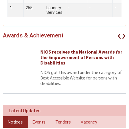
1
255
Laundry
-
-
-
Services
‹
›
Awards & Achievement
NIOS receives the National Awards for
the Empowerment of Persons with
Disabilities
NIOS got this award under the category of
Best Accessible Website for persons with
disabilities.
LatestUpdates
Notices
Events
Tenders
Vacancy