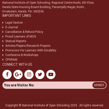
National Institute of Open Schooling, Regional Centre Kochi, 6th Floor,
Kerala State Housing Board Building, Panampilly Nagar, Kochi ,
Ernakulam, Kerala. Pin: 682036
IMPORTANT LINKS
Legal Section
E-Journal
Cancellation & Refund Policy
Proud Learners of NIOS
Statical Reports
Articles/Papers/Research Projects
Provisions For Learners With Disability
Conference & Workshops
CPGRAM
CONNECT WITH US
You are Visitor No:
659821
Copyright © National Institute of Open Schooling 2020 . All rights reserved.