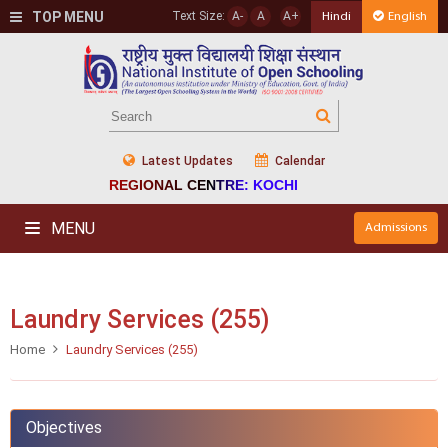
TOP MENU
Text Size:
A-
A
A+
Hindi
English
Latest Updates
Calendar
REGIONAL CENTRE: KOCHI
MENU
Admissions
Laundry Services (255)
Home
Laundry Services (255)
Objectives